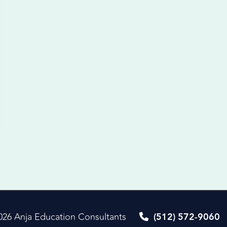
026 Anja Education Consultants
(512) 572-9060