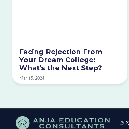
Facing Rejection From
Your Dream College:
What's the Next Step?
Mar 15, 2024
© 2