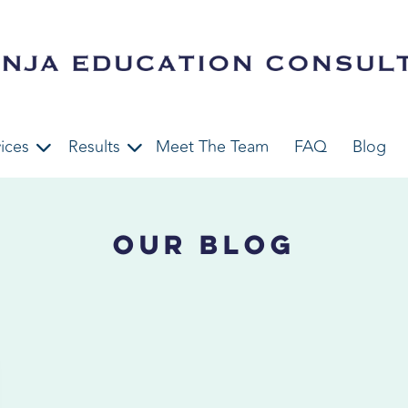
ices
Results
Meet The Team
FAQ
Blog
Our Blog