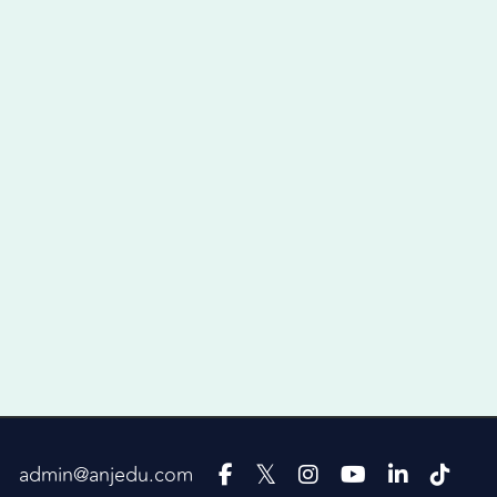
admin@anjedu.com