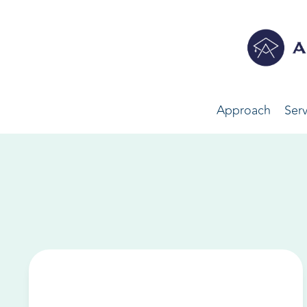
Approach
Serv