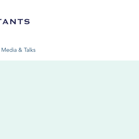
Media & Talks