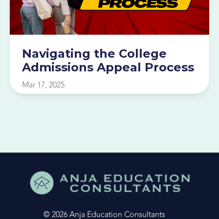
Navigating the College
Admissions Appeal Process
Mar 17, 2025
© 2026 Anja Education Consultants