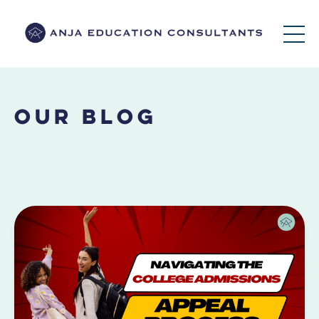
Our Blog