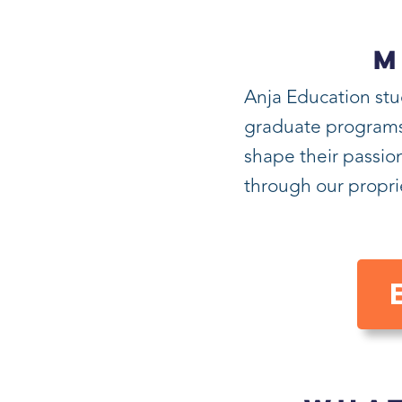
M
Anja Education stu
graduate programs i
shape their passion
through our propr