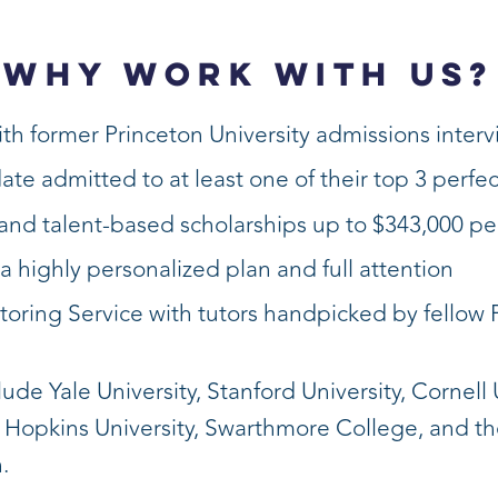
WHY WORK WITH US?
th former Princeton University admissions inter
date admitted to at least one of their top 3 perfe
nd talent-based scholarships up to $343,000 pe
a highly personalized plan and full attention
toring Service with tutors handpicked by fellow 
de Yale University, Stanford University, Cornell U
s Hopkins University, Swarthmore College, and t
.