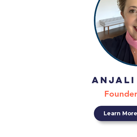
Anjali
Founde
Learn More