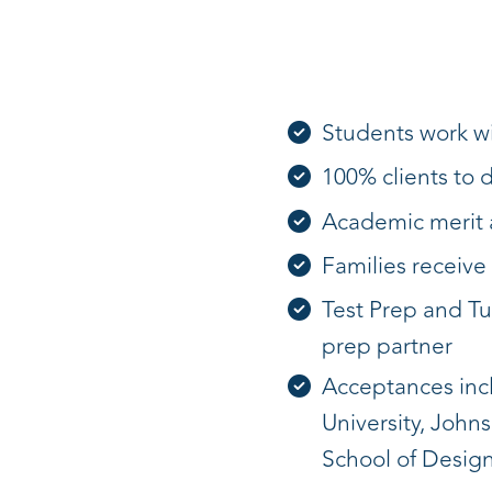
Students work wi
100% clients to 
Academic merit a
Families receive 
Test Prep and Tu
prep partner
Acceptances inclu
University, John
School of Design