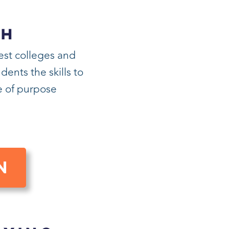
CH
est colleges and
ents the skills to
fe of purpose
N