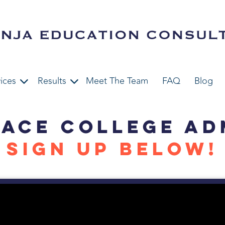
ices
Results
Meet The Team
FAQ
Blog
 ACE COLLEGE AD
SIGN UP BELOW!