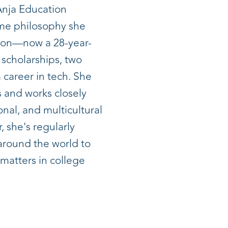
Anja Education
ame philosophy she
son—now a 28-year-
 scholarships, two
 career in tech. She
 and works closely
onal, and multicultural
, she's regularly
 around the world to
 matters in college