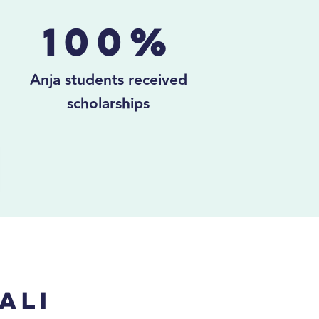
100%
Anja students received
scholarships
ali