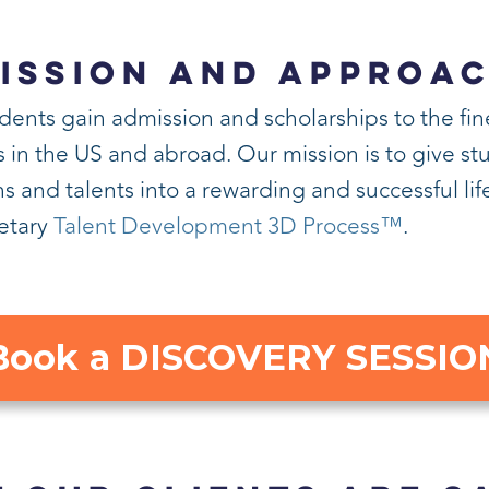
ISSION AND APPROA
dents gain admission and scholarships to the fin
n the US and abroad. Our mission is to give stud
s and talents into a rewarding and successful li
ietary
Talent Development 3D Process™
.
Book a DISCOVERY SESSIO