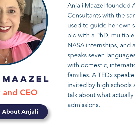
Anjali Maazel founded 
Consultants with the s
used to guide her own 
old with a PhD, multiple
NASA internships, and a
speaks seven languages
with domestic, internati
families. A TEDx speaker
 Maazel
invited by high schools
r and CEO
talk about what actually
admissions.
 About Anjali