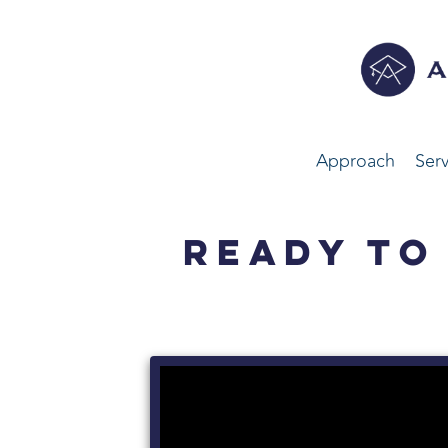
Approach
Serv
READY TO