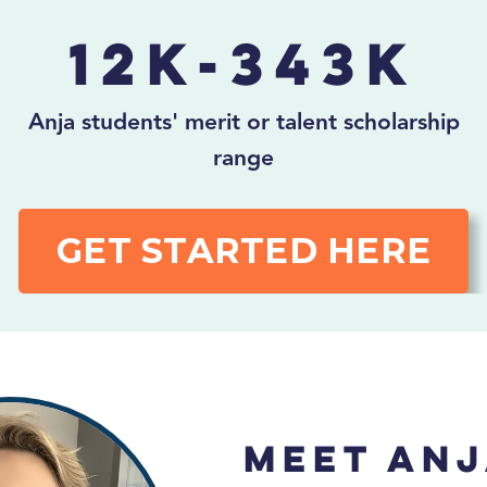
12K-343K
Anja students' merit or talent scholarship
range
GET STARTED HERE
Meet Anj