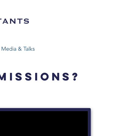
Media & Talks
MISSIONS?