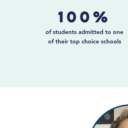
100%
of students admitted to one
of their top choice schools