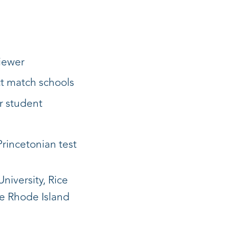
viewer
ct match schools
r student
Princetonian test
niversity, Rice
he Rhode Island