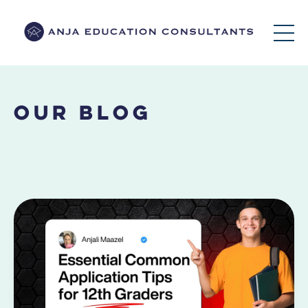
Our Blog