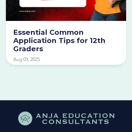
Essential Common
Application Tips for 12th
Graders
Aug 03, 2025