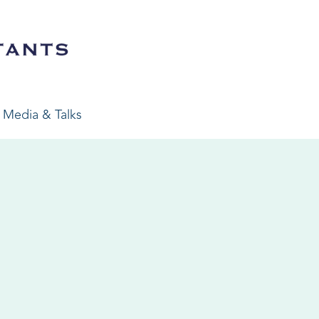
Media & Talks