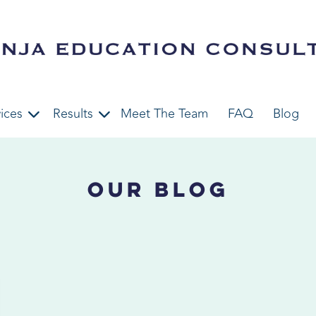
ices
Results
Meet The Team
FAQ
Blog
Our Blog