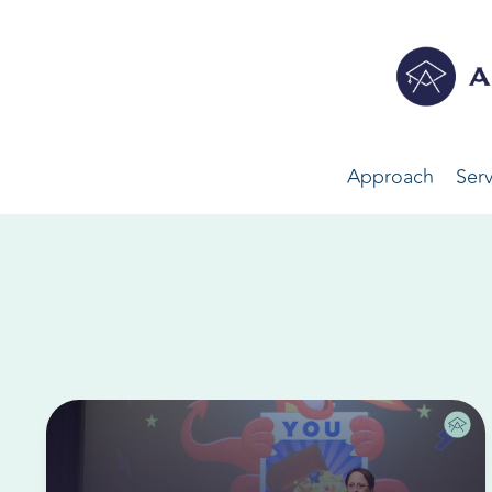
Approach
Serv