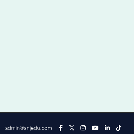
admin@anjedu.com