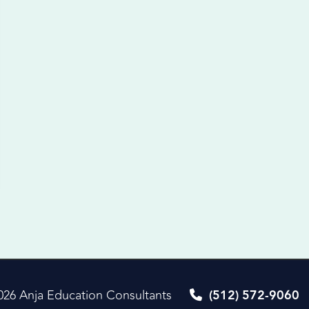
026 Anja Education Consultants
(512) 572-9060