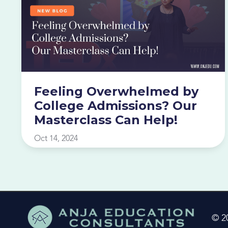
Feeling Overwhelmed by
College Admissions? Our
Masterclass Can Help!
Oct 14, 2024
© 2