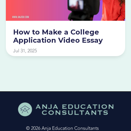
How to Make a College
Application Video Essay
Jul 31, 2025
© 2026 Anja Education Consultants