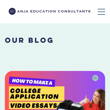
Our Blog