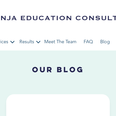
ices
Results
Meet The Team
FAQ
Blog
Our Blog