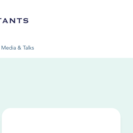
Media & Talks