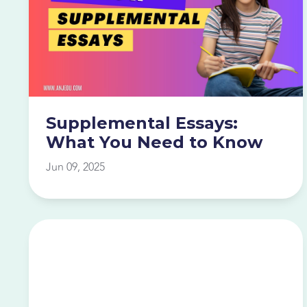
Supplemental Essays:
What You Need to Know
Jun 09, 2025