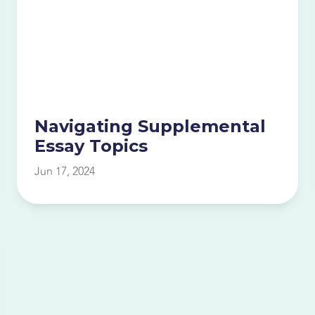
Navigating Supplemental
Essay Topics
Jun 17, 2024