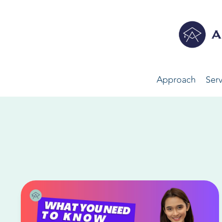
Approach
Serv