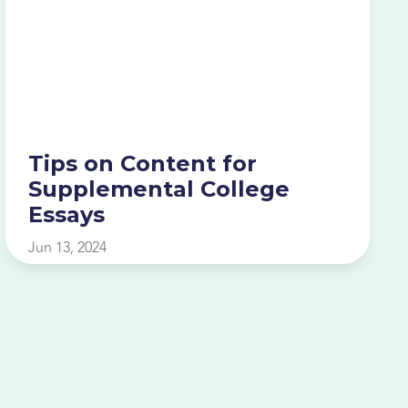
Tips on Content for
Supplemental College
Essays
Jun 13, 2024