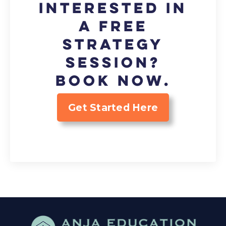
Interested in
a FREE
strategy
session?
Book now.
Get Started Here