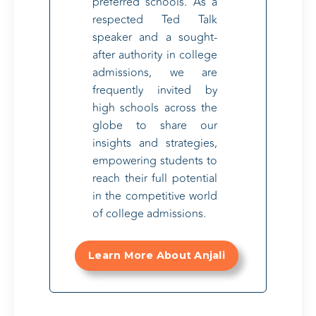
preferred schools. As a
respected Ted Talk
speaker and a sought-
after authority in college
admissions, we are
frequently invited by
high schools across the
globe to share our
insights and strategies,
empowering students to
reach their full potential
in the competitive world
of college admissions.
Learn More About Anjali