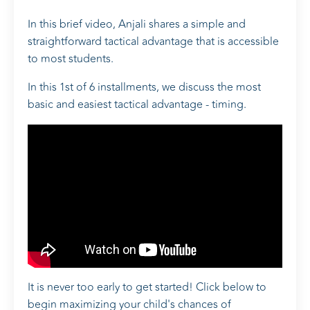
In this brief video, Anjali shares a simple and
straightforward tactical advantage that is accessible
to most students.
In this 1st of 6 installments, we discuss the most
basic and easiest tactical advantage - timing.
It is never too early to get started! Click below to
begin maximizing your child's chances of