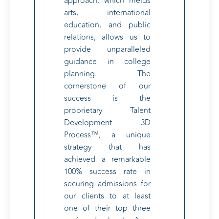
approach, which melds
arts, international
education, and public
relations, allows us to
provide unparalleled
guidance in college
planning. The
cornerstone of our
success is the
proprietary Talent
Development 3D
Process™, a unique
strategy that has
achieved a remarkable
100% success rate in
securing admissions for
our clients to at least
one of their top three