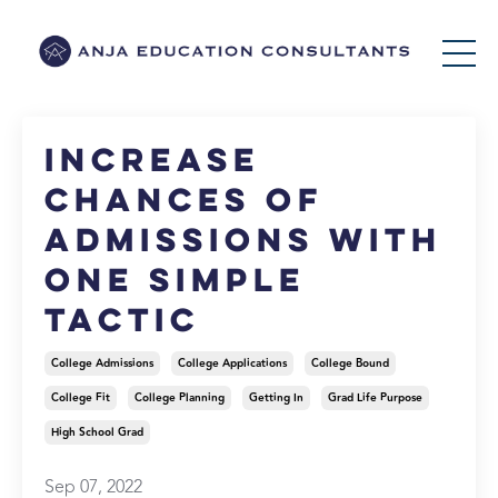
Increase
Chances of
Admissions with
One Simple
Tactic
College Admissions
College Applications
College Bound
College Fit
College Planning
Getting In
Grad Life Purpose
High School Grad
Sep 07, 2022