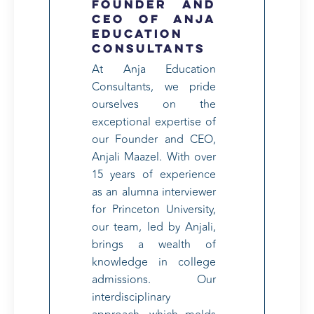
Founder and
CEO of Anja
Education
Consultants
At Anja Education
Consultants, we pride
ourselves on the
exceptional expertise of
our Founder and CEO,
Anjali Maazel. With over
15 years of experience
as an alumna interviewer
for Princeton University,
our team, led by Anjali,
brings a wealth of
knowledge in college
admissions. Our
interdisciplinary