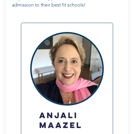
admission to their best fit schools!
Anjali
Maazel