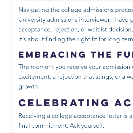
Navigating the college admissions proces
University admissions interviewer, I have
acceptance, rejection, or waitlist decision
it’s about finding the right fit for long-te
Embracing the Fu
The moment you receive your admission d
excitement, a rejection that stings, or a w
growth.
Celebrating A
Receiving a college acceptance letter is a
final commitment. Ask yourself: