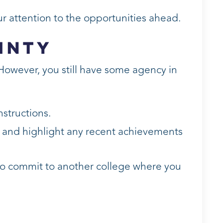
ur attention to the opportunities ahead.
inty
 However, you still have some agency in
nstructions.
e and highlight any recent achievements
 to commit to another college where you