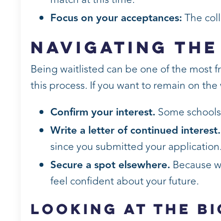
Focus on your acceptances:
The coll
Navigating the
Being waitlisted can be one of the most f
this process. If you want to remain on the w
Confirm your interest.
Some schools r
Write a letter of continued interest.
since you submitted your application
Secure a spot elsewhere.
Because wa
feel confident about your future.
Looking at the B