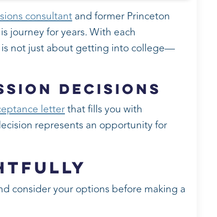
sions consultant
and former Princeton
is journey for years. With each
s is not just about getting into college—
ssion Decisions
eptance letter
that fills you with
 decision represents an opportunity for
htfully
 and consider your options before making a