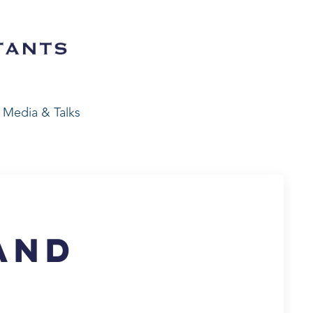
Media & Talks
e
and