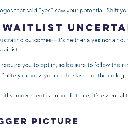
eges that said "yes" saw your potential. Shift yo
 Waitlist Uncerta
rustrating outcomes—it’s neither a yes nor a no.
aitlist:
equire you to opt in, so be sure to follow their i
Politely express your enthusiasm for the colleg
.
itlist movement is unpredictable, it’s essential
igger Picture