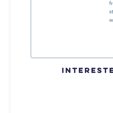
f
s
w
Intereste