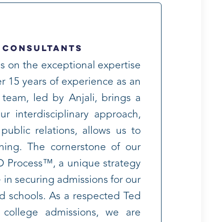
 Consultants
s on the exceptional expertise
r 15 years of experience as an
 team, led by Anjali, brings a
r interdisciplinary approach,
public relations, allows us to
ning. The cornerstone of our
D Process™, a unique strategy
 in securing admissions for our
red schools. As a respected Ted
n college admissions, we are