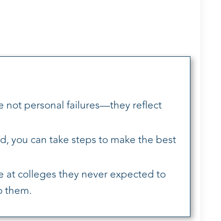
e not personal failures—they reflect
d, you can take steps to make the best
 at colleges they never expected to
o them.