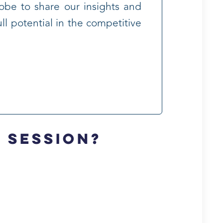
lobe to share our insights and
ll potential in the competitive
y session?