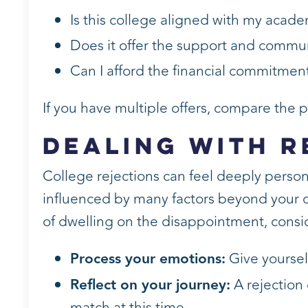
Is this college aligned with my acade
Does it offer the support and commun
Can I afford the financial commitment
If you have multiple offers, compare the
Dealing with R
College rejections can feel deeply persona
influenced by many factors beyond your c
of dwelling on the disappointment, consi
Process your emotions:
Give yoursel
Reflect on your journey:
A rejection 
match at this time.