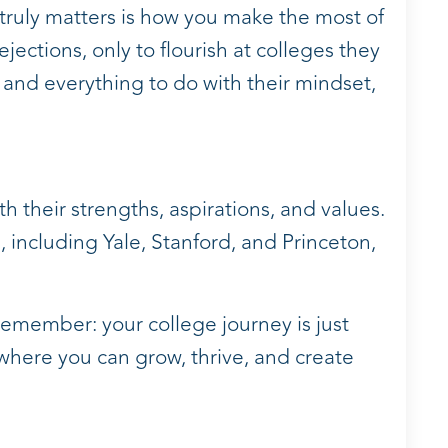
 truly matters is how you make the most of
ections, only to flourish at colleges they
on and everything to do with their mindset,
th their strengths, aspirations, and values.
 including Yale, Stanford, and Princeton,
 remember: your college journey is just
here you can grow, thrive, and create