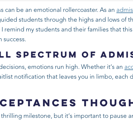
s can be an emotional rollercoaster. As an
admis
 guided students through the highs and lows of th
, I remind my students and their families that thi
rm success.
ll Spectrum of Admi
ecisions, emotions run high. Whether it’s an
acc
aitlist notification that leaves you in limbo, each
cceptances Thoug
 thrilling milestone, but it’s important to pause