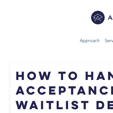
Approach
Serv
How to Ha
Acceptanc
Waitlist D