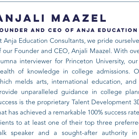
Anjali Maazel
ounder and CEO of Anja Education
t Anja Education Consultants, we pride ourselve
f our Founder and CEO, Anjali Maazel. With ove
lumna interviewer for Princeton University, our
ealth of knowledge in college admissions. Ou
hich melds arts, international education, and 
rovide unparalleled guidance in college plan
uccess is the proprietary Talent Development 3
hat has achieved a remarkable 100% success rate
lients to at least one of their top three prefer
alk speaker and a sought-after authority i