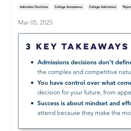
Admission Decisions
College Acceptance
College Admissions
Rejec
Mar 05, 2025
3 Key Takeaways
Admissions decisions don’t defin
the complex and competitive natur
You have control over what come
decision for your future, from appeal
Success is about mindset and eff
attend because they make the most