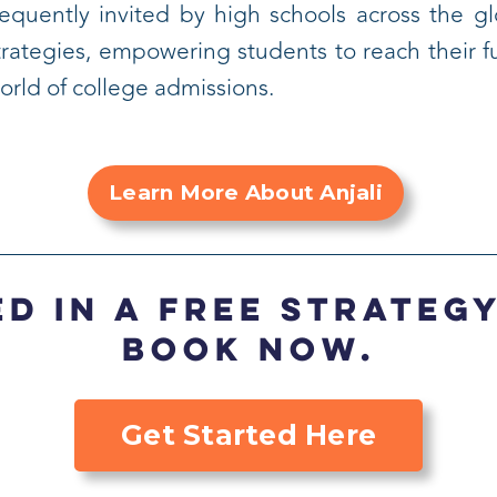
requently invited by high schools across the g
trategies, empowering students to reach their fu
orld of college admissions.
Learn More About Anjali
d in a FREE strateg
Book now.
Get Started Here