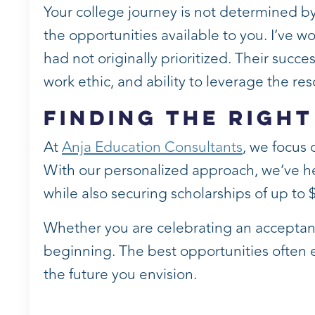
Your college journey is not determined by
the opportunities available to you. I’ve w
had not originally prioritized. Their succe
work ethic, and ability to leverage the r
Finding the Right
At
Anja Education Consultants
, we focus 
With our personalized approach, we’ve hel
while also securing scholarships of up to 
Whether you are celebrating an acceptance,
beginning. The best opportunities often
the future you envision.