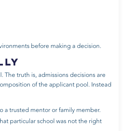
nvironments before making a decision.
lly
. The truth is, admissions decisions are
omposition of the applicant pool. Instead
to a trusted mentor or family member.
at particular school was not the right