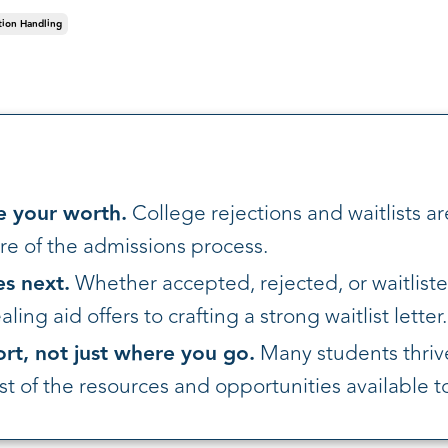
tion Handling
e your worth.
College rejections and waitlists ar
e of the admissions process.
s next.
Whether accepted, rejected, or waitliste
ing aid offers to crafting a strong waitlist letter.
ort, not just where you go.
Many students thrive
 of the resources and opportunities available t