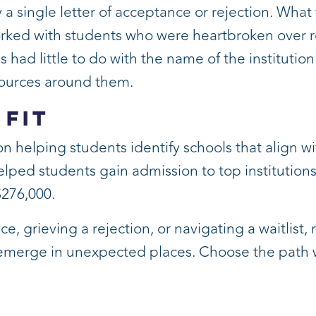
 a single letter of acceptance or rejection. What
orked with students who were heartbroken over rej
ss had little to do with the name of the instituti
esources around them.
 Fit
on helping students identify schools that align wi
ped students gain admission to top institutions,
$276,000.
 grieving a rejection, or navigating a waitlist,
 emerge in unexpected places. Choose the path w