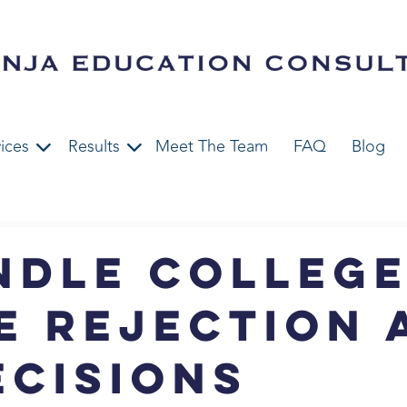
ices
Results
Meet The Team
FAQ
Blog
ndle Colleg
e Rejection 
ecisions