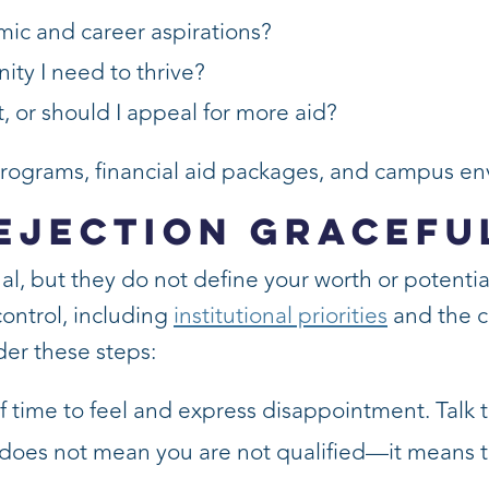
mic and career aspirations?
ity I need to thrive?
, or should I appeal for more aid?
 programs, financial aid packages, and campus e
ejection Gracefu
l, but they do not define your worth or potential
ontrol, including
institutional priorities
and the c
der these steps:
f time to feel and express disappointment. Talk 
does not mean you are not qualified—it means th