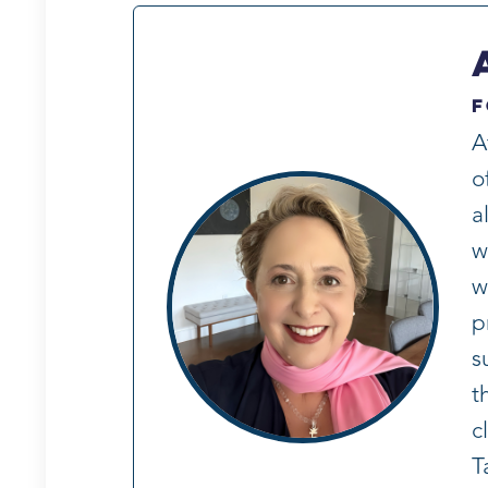
F
A
o
a
w
w
p
s
t
c
T