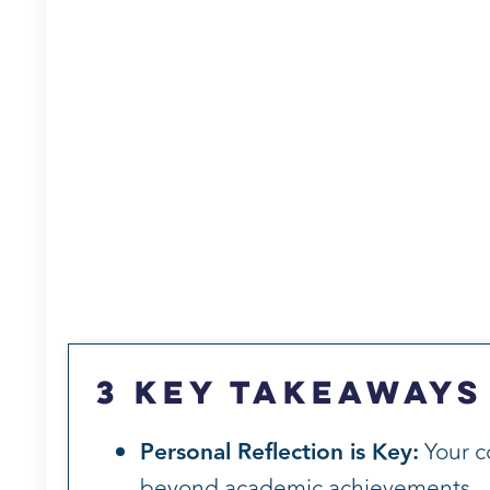
3 Key Takeaways
Personal Reflection is Key:
Your c
beyond academic achievements.