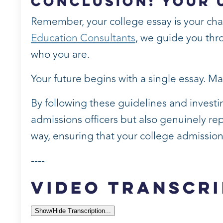
Conclusion: Your 
Remember, your college essay is your chance
Education Consultants
, we guide you thro
who you are.
Your future begins with a single essay. Ma
By following these guidelines and investin
admissions officers but also genuinely re
way, ensuring that your college admissions 
----
Video Transcri
Show/Hide Transcription...