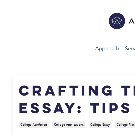
Approach
Serv
Crafting t
Essay: Tip
College Admission
College Applications
College Essay
College Plan