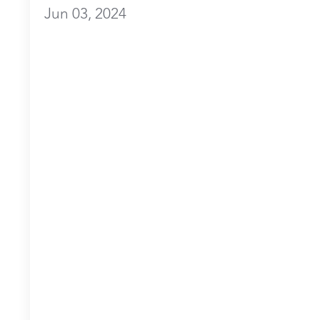
Jun 03, 2024