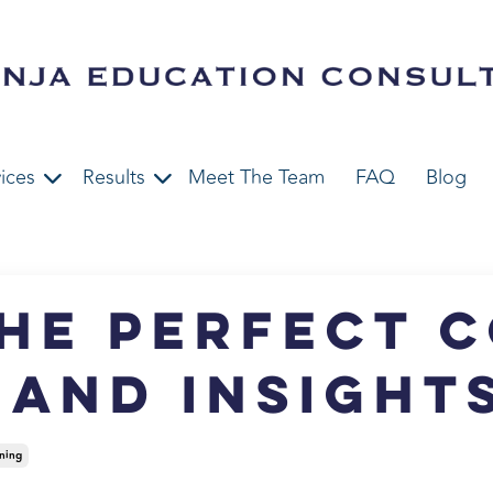
ices
Results
Meet The Team
FAQ
Blog
he Perfect 
s and Insight
ning