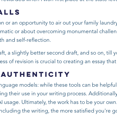
alls
 or an opportunity to air out your family laundry.
ramatic or about overcoming monumental challeng
 and self-reflection.
aft, a slightly better second draft, and so on, till 
ess of revision is crucial to creating an essay that
 Authenticity
nguage models: while these tools can be helpfu
ng their use in your writing process. Additionall
AI usage. Ultimately, the work has to be your ow
 including the writing, the more satisfied you're g