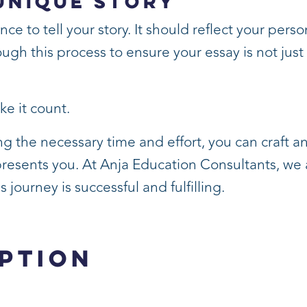
Unique Story
 to tell your story. It should reflect your person
ugh this process to ensure your essay is not just w
ke it count.
g the necessary time and effort, you can craft an
presents you. At Anja Education Consultants, we 
journey is successful and fulfilling.
ption