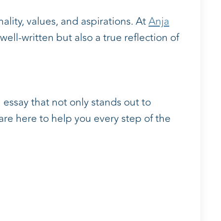
ality, values, and aspirations. At
Anja
ell-written but also a true reflection of
 essay that not only stands out to
are here to help you every step of the