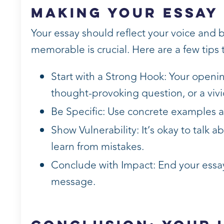
Making Your Essay
Your essay should reflect your voice and 
memorable is crucial. Here are a few tips
Start with a Strong Hook: Your openi
thought-provoking question, or a vivi
Be Specific: Use concrete examples an
Show Vulnerability: It’s okay to talk 
learn from mistakes.
Conclude with Impact: End your essay
message.