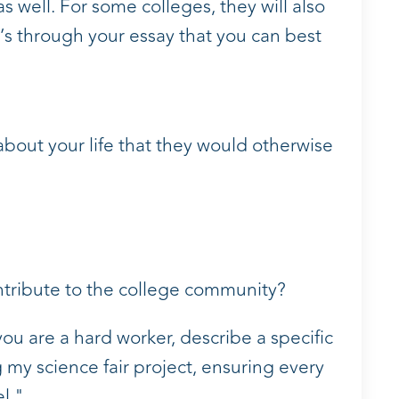
s well. For some colleges, they will also
’s through your essay that you can best
about your life that they would otherwise
ntribute to the college community?
you are a hard worker, describe a specific
 my science fair project, ensuring every
l."