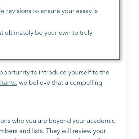
le revisions to ensure your essay is
t ultimately be your own to truly
opportunity to introduce yourself to the
ltants
, we believe that a compelling
sions who you are beyond your academic
bers and lists. They will review your