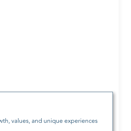
wth, values, and unique experiences