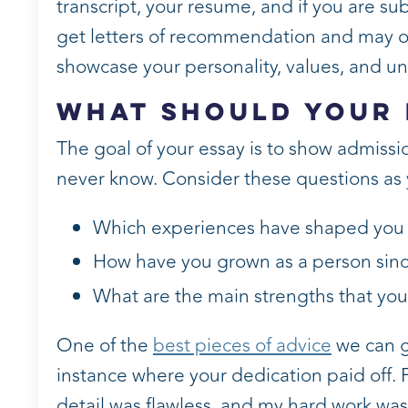
transcript, your resume, and if you are su
get letters of recommendation and may off
showcase your personality, values, and u
What Should Your 
The goal of your essay is to show admissio
never know. Consider these questions as 
Which experiences have shaped you 
How have you grown as a person sinc
What are the main strengths that yo
One of the
best pieces of advice
we can gi
instance where your dedication paid off. 
detail was flawless, and my hard work was 