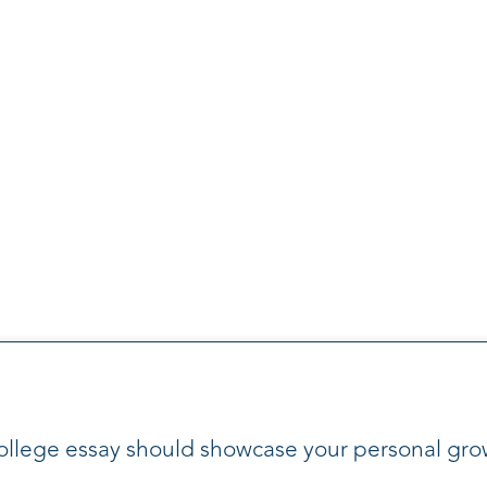
ollege essay should showcase your personal gro