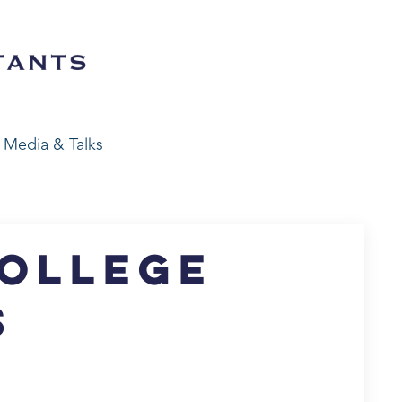
Media & Talks
College
s