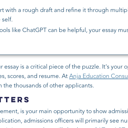
rt with a rough draft and refine it through multip
self.
ools like ChatGPT can be helpful, your essay mus
ssay is a critical piece of the puzzle. It's your 
s, scores, and resume. At
Anja Education Consu
 the thousands of other applicants.
tters
ement, is your main opportunity to show admis
ation, admissions officers will primarily see num