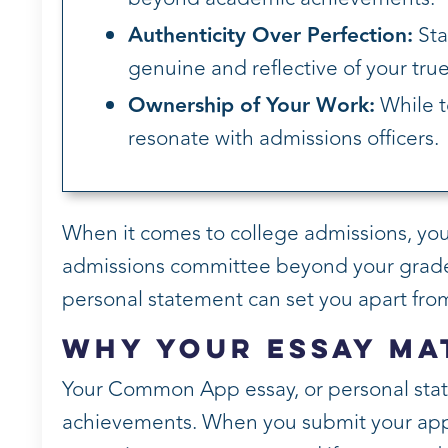
Authenticity Over Perfection:
Sta
genuine and reflective of your true 
Ownership of Your Work:
While t
resonate with admissions officers.
When it comes to college admissions, your e
admissions committee beyond your grade
personal statement can set you apart from
Why Your Essay Ma
Your Common App essay, or personal stat
achievements. When you submit your applic