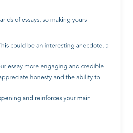
sands of essays, so making yours
This could be an interesting anecdote, a
 your essay more engaging and credible.
 appreciate honesty and the ability to
 opening and reinforces your main