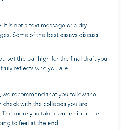
 It is not a text message or a dry
es. Some of the best essays discuss
you set the bar high for the final draft you
 truly reflects who you are.
l, we recommend that you follow the
y, check with the colleges you are
n. The more you take ownership of the
oing to feel at the end.