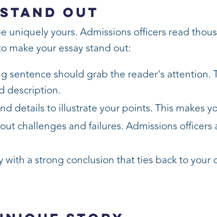
 Stand Out
be uniquely yours. Admissions officers read thou
 to make your essay stand out:
ng sentence should grab the reader's attention. 
d description.
d details to illustrate your points. This makes
about challenges and failures. Admissions officers
 with a strong conclusion that ties back to your