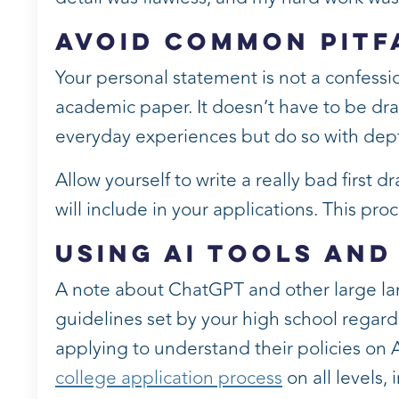
Avoid Common Pitf
Your personal statement is not a confession
academic paper. It doesn’t have to be d
everyday experiences but do so with depth
Allow yourself to write a really bad first dr
will include in your applications. This proc
Using AI Tools and
A note about ChatGPT and other large la
guidelines set by your high school regardi
applying to understand their policies on 
college application process
on all levels,