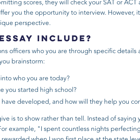
bmitting scores, they will check your SAT or ACT a
er you the opportunity to interview. However, it
nique perspective.
Essay Include?
ns officers who you are through specific details 
you brainstorm:
into who you are today?
e you started high school?
u have developed, and how will they help you co
ve is to show rather than tell. Instead of saying 
For example, "I spent countless nights perfecting
rewarded when I won first place at the state leve