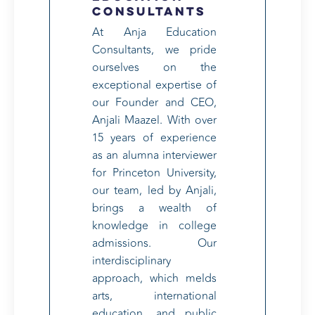
Consultants
At Anja Education
Consultants, we pride
ourselves on the
exceptional expertise of
our Founder and CEO,
Anjali Maazel. With over
15 years of experience
as an alumna interviewer
for Princeton University,
our team, led by Anjali,
brings a wealth of
knowledge in college
admissions. Our
interdisciplinary
approach, which melds
arts, international
education, and public