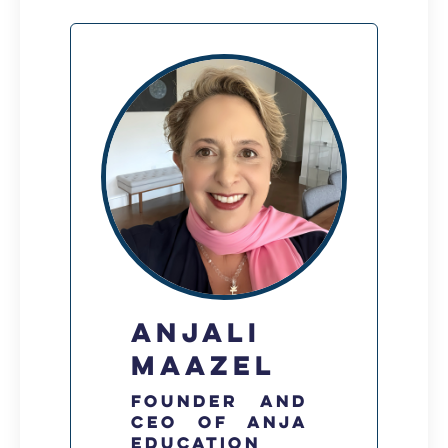
Anjali
Maazel
Founder and
CEO of Anja
Education