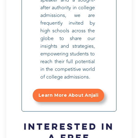
after authority in college
admissions, we are
frequently invited by
high schools across the
globe to share our
insights and strategies,
empowering students to
reach their full potential
in the competitive world
of college admissions.
Learn More About Anjali
Interested in
a FREE