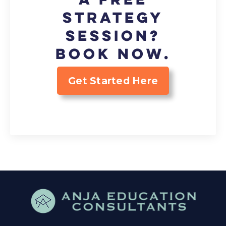
strategy
session?
Book now.
Get Started Here