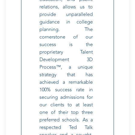
relations, allows us to
provide unparalleled
guidance in college
planning. The
cornerstone of our
success is the
proprietary Talent
Development 3D
Process™, a unique
strategy that has
achieved a remarkable
100% success rate in
securing admissions for
our clients to at least
one of their top three
preferred schools. As a
respected Ted Talk
speaker and a sought-