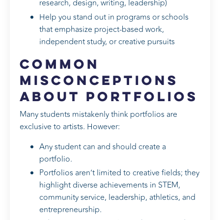
research, design, writing, leadership)
Help you stand out in programs or schools
that emphasize project-based work,
independent study, or creative pursuits
Common
Misconceptions
About Portfolios
Many students mistakenly think portfolios are
exclusive to artists. However:
Any student can and should create a
portfolio.
Portfolios aren’t limited to creative fields; they
highlight diverse achievements in STEM,
community service, leadership, athletics, and
entrepreneurship.