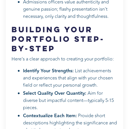
Admissions officers value authenticity and
genuine passion; flashy presentation isn't
necessary, only clarity and thoughtfulness.
Building Your
Portfolio Step-
by-Step
Here’s a clear approach to creating your portfolio:
Identify Your Strengths:
List achievements
and experiences that align with your chosen
field or reflect your personal growth.
Select Quality Over Quantity:
Aim for
diverse but impactful content—typically 5-15
pieces.
Contextualize Each Item:
Provide short
descriptions highlighting the significance and