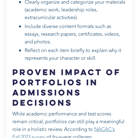
Clearly organize and categorize your materials
(academic work, leadership roles,
extracurricular activities).
Include diverse content formats such as
essays, research papers, certificates, videos,
and photos.
Reflect on each item briefly to explain why it
represents your character or skill.
Proven Impact of
Portfolios in
Admissions
Decisions
While academic performance and test scores
remain critical, portfolios can still play a meaningful
role in a holistic review. According to
NACAC’s
Fall 2023 survey
of four‑year colleges: