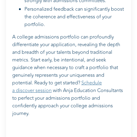
strongly with admissions committees.
Personalized feedback can significantly boost
the coherence and effectiveness of your
portfolio.
A college admissions portfolio can profoundly
differentiate your application, revealing the depth
and breadth of your talents beyond traditional
metrics. Start early, be intentional, and seek
guidance when necessary to craft a portfolio that
genuinely represents your uniqueness and
potential. Ready to get started?
Schedule
a discover session
with Anja Education Consultants
to perfect your admissions portfolio and
confidently approach your college admissions
journey.