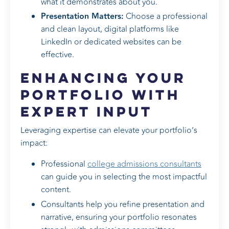
what it demonstrates about you.
Presentation Matters:
Choose a professional
and clean layout, digital platforms like
LinkedIn or dedicated websites can be
effective.
Enhancing Your
Portfolio with
Expert Input
Leveraging expertise can elevate your portfolio’s
impact:
Professional
college admissions consultants
can guide you in selecting the most impactful
content.
Consultants help you refine presentation and
narrative, ensuring your portfolio resonates