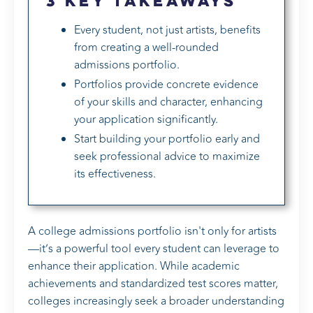
3 Key Takeaways
Every student, not just artists, benefits
from creating a well-rounded
admissions portfolio.
Portfolios provide concrete evidence
of your skills and character, enhancing
your application significantly.
Start building your portfolio early and
seek professional advice to maximize
its effectiveness.
A college admissions portfolio isn't only for artists
—it’s a powerful tool every student can leverage to
enhance their application. While academic
achievements and standardized test scores matter,
colleges increasingly seek a broader understanding