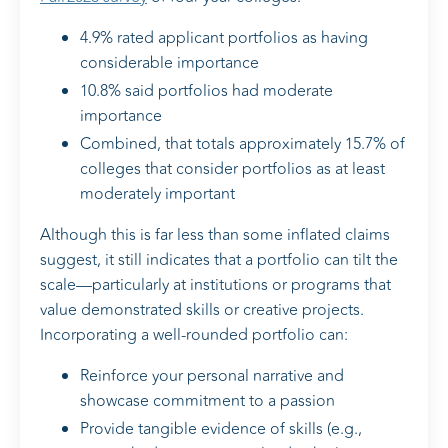
4.9% rated applicant portfolios as having
considerable importance
10.8% said portfolios had moderate
importance
Combined, that totals approximately 15.7% of
colleges that consider portfolios as at least
moderately important
Although this is far less than some inflated claims
suggest, it still indicates that a portfolio can tilt the
scale—particularly at institutions or programs that
value demonstrated skills or creative projects.
Incorporating a well-rounded portfolio can:
Reinforce your personal narrative and
showcase commitment to a passion
Provide tangible evidence of skills (e.g.,