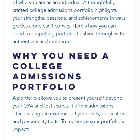
of who you are as an individual. A thoughtfully
crafted college admissions portfolio highlights
your strengths, passions, and achievements in ways
grades alone can't convey. Here's how you can
build a compelling portfolio
to shine through with
authenticity and intention.
Why You Need a
College
Admissions
Portfolio
A portfolio allows you to present yourself beyond
your GPA and test scores. It offers admissions
officers tangible evidence of your skills, dedication,
and personality traits. To maximize your portfolio’s
impact: