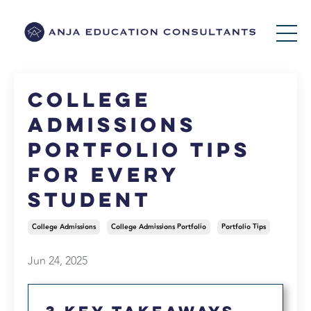
College
Admissions
Portfolio Tips
for Every
Student
College Admissions
College Admissions Portfolio
Portfolio Tips
Jun 24, 2025