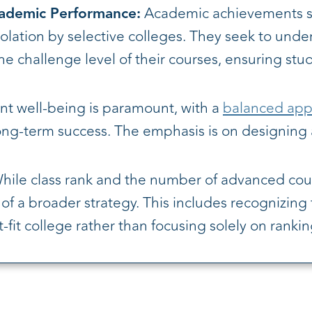
cademic Performance:
Academic achievements su
isolation by selective colleges. They seek to und
the challenge level of their courses, ensuring st
t well-being is paramount, with a
balanced app
ong-term success. The emphasis is on designing a 
ile class rank and the number of advanced cours
f a broader strategy. This includes recognizing t
it college rather than focusing solely on rankin