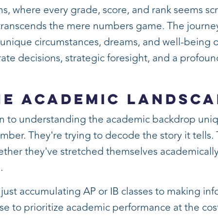
ons, where every grade, score, and rank seems sc
ranscends the mere numbers game. The journey to
s unique circumstances, dreams, and well-being ov
ate decisions, strategic foresight, and a profoun
he Academic Landsca
ion to understanding the academic backdrop uniq
ber. They're trying to decode the story it tells.
ether they've stretched themselves academically, 
.
just accumulating AP or IB classes to making inf
t wise to prioritize academic performance at the co