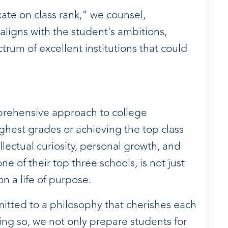
xate on class rank," we counsel,
 aligns with the student's ambitions,
rum of excellent institutions that could
prehensive approach to college
ghest grades or achieving the top class
lectual curiosity, personal growth, and
e of their top three schools, is not just
n a life of purpose.
itted to a philosophy that cherishes each
ing so, we not only prepare students for