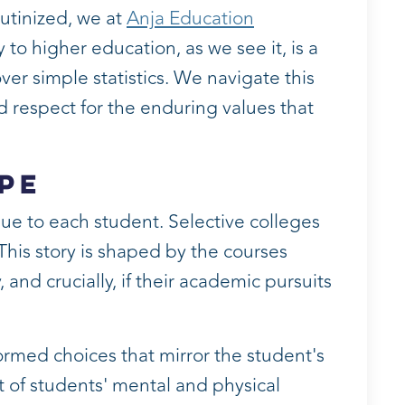
rutinized, we at
Anja Education
 higher education, as we see it, is a
er simple statistics. We navigate this
d respect for the enduring values that
pe
ue to each student. Selective colleges
 This story is shaped by the courses
and crucially, if their academic pursuits
ormed choices that mirror the student's
st of students' mental and physical