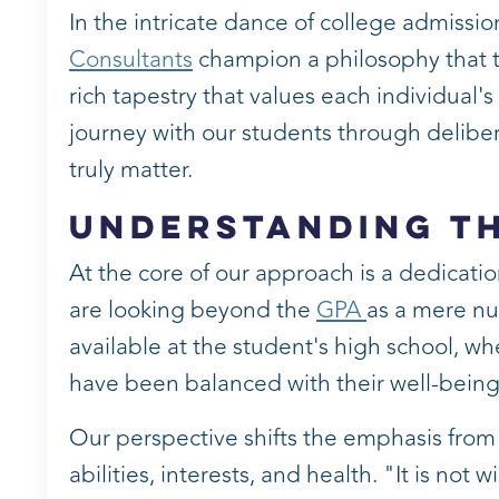
In the intricate dance of college admissi
Consultants
champion a philosophy that t
rich tapestry that values each individual'
journey with our students through deliber
truly matter.
Understanding t
At the core of our approach is a dedicat
are looking beyond the
GPA
as a mere num
available at the student's high school, wh
have been balanced with their well-being
Our perspective shifts the emphasis from 
abilities, interests, and health. "It is no