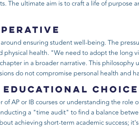
 The ultimate aim is to craft a life of purpose and
mperative
s around ensuring student well-being. The press
 physical health. "We need to adopt the long vi
ne chapter in a broader narrative. This philosoph
ions do not compromise personal health and h
 Educational Choice
f AP or IB courses or understanding the role of
ducting a "time audit" to find a balance betwe
 about achieving short-term academic success; it