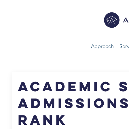
Approach
Serv
Academic S
Admissions
Rank