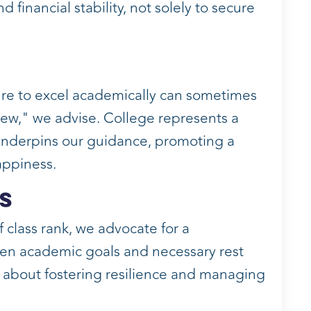
 financial stability, not solely to secure
ure to excel academically can sometimes
ew," we advise. College represents a
y underpins our guidance, promoting a
appiness.
s
 class rank, we advocate for a
en academic goals and necessary rest
's about fostering resilience and managing