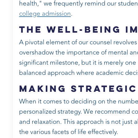
health," we frequently remind our students.
college admission
.
The Well-Being I
A pivotal element of our counsel revolve
overshadow the importance of mental and
significant milestone, but it is merely o
balanced approach where academic decis
Making Strategic
When it comes to deciding on the number o
personalized strategy. We recommend con
and relaxation. This approach is not just
the various facets of life effectively.