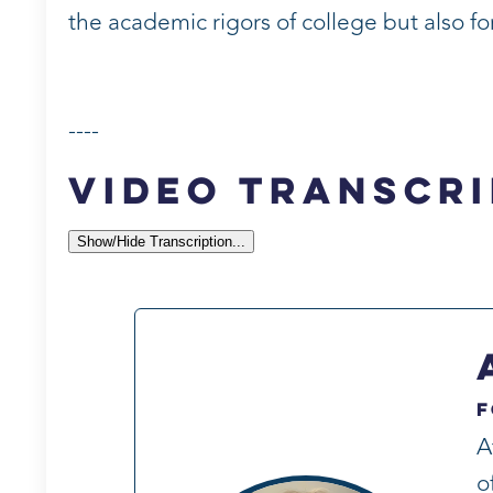
the academic rigors of college but also f
----
Video Transcri
Show/Hide Transcription...
F
A
o