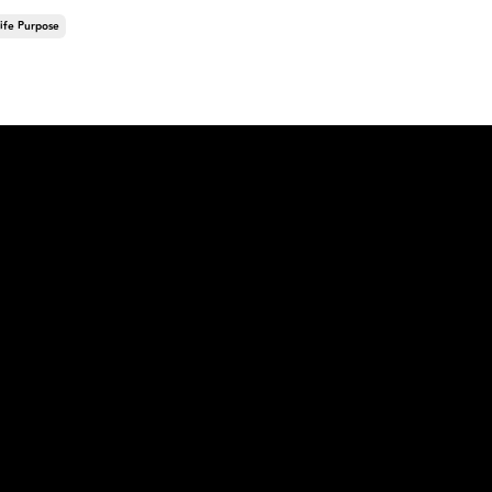
ife Purpose