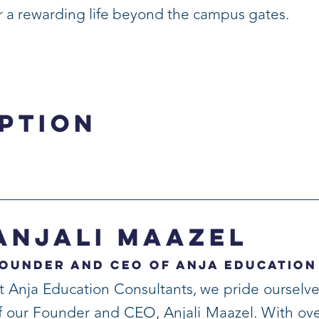
or a rewarding life beyond the campus gates.
ption
Anjali Maazel
ounder and CEO of Anja Education
t Anja Education Consultants, we pride ourselve
f our Founder and CEO, Anjali Maazel. With ove