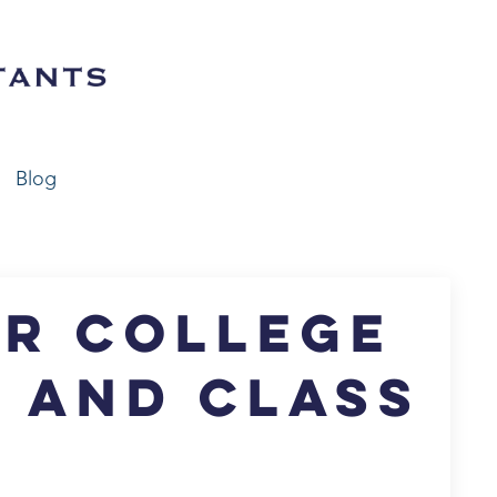
Blog
or College
A and Class