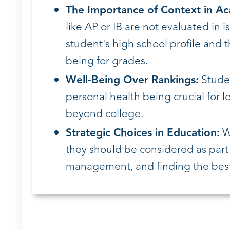
The Importance of Context in A
like AP or IB are not evaluated in 
student's high school profile and 
being for grades.
Well-Being Over Rankings:
Studen
personal health being crucial for l
beyond college.
Strategic Choices in Education:
Wh
they should be considered as part o
management, and finding the best-f