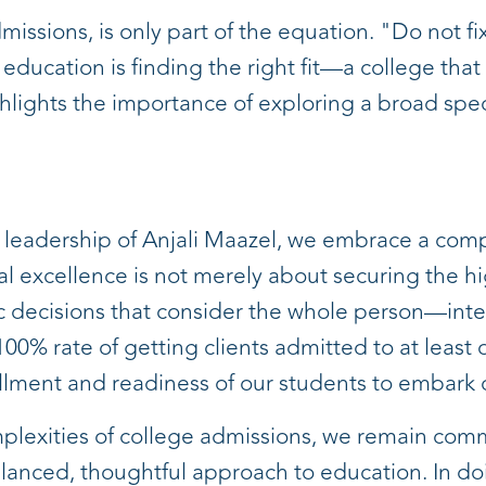
missions, is only part of the equation. "Do not fi
 education is finding the right fit—a college that
hlights the importance of exploring a broad spect
e leadership of Anjali Maazel, we embrace a com
 excellence is not merely about securing the hi
ic decisions that consider the whole person—intel
0% rate of getting clients admitted to at least on
illment and readiness of our students to embark o
plexities of college admissions, we remain comm
balanced, thoughtful approach to education. In do