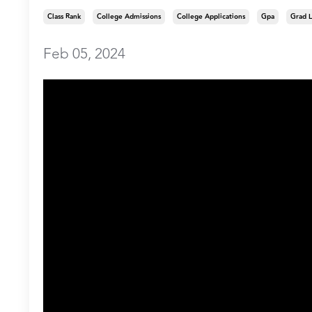
Class Rank
College Admissions
College Applications
Gpa
Grad L
Feb 05, 2024