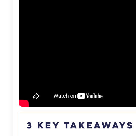
3 Key Takeaways