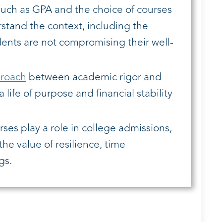
ch as GPA and the choice of courses
erstand the context, including the
udents are not compromising their well-
roach
between academic rigor and
life of purpose and financial stability
es play a role in college admissions,
he value of resilience, time
gs.