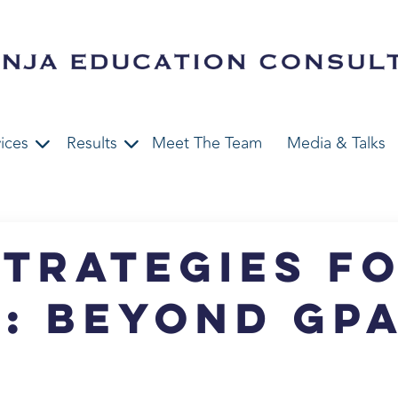
ices
Results
Meet The Team
Media & Talks
trategies f
: Beyond GP