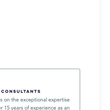
 Consultants
s on the exceptional expertise
r 15 years of experience as an