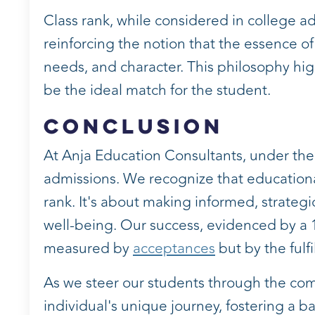
Class rank, while considered in college ad
reinforcing the notion that the essence of
needs, and character. This philosophy hig
be the ideal match for the student.
Conclusion
At Anja Education Consultants, under th
admissions. We recognize that educational
rank. It's about making informed, strateg
well-being. Our success, evidenced by a 10
measured by
acceptances
but by the fulf
As we steer our students through the com
individual's unique journey, fostering a 