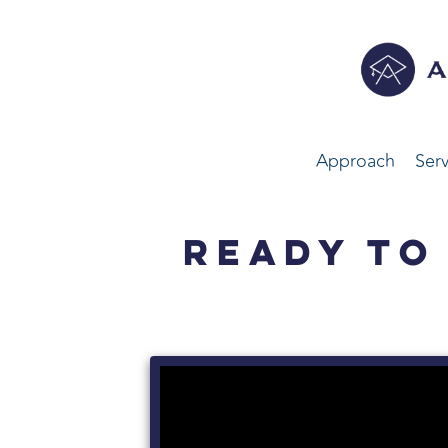
Approach
Serv
READY TO