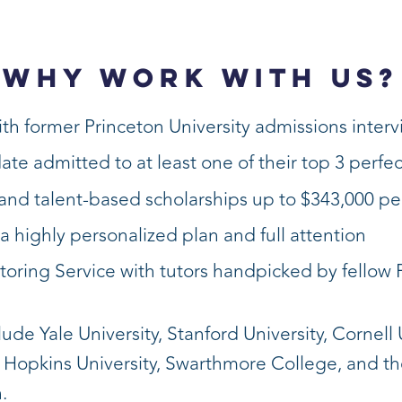
WHY WORK WITH US?
th former Princeton University admissions inter
date admitted to at least one of their top 3 perfe
nd talent-based scholarships up to $343,000 pe
a highly personalized plan and full attention
toring Service with tutors handpicked by fellow 
de Yale University, Stanford University, Cornell U
s Hopkins University, Swarthmore College, and t
.