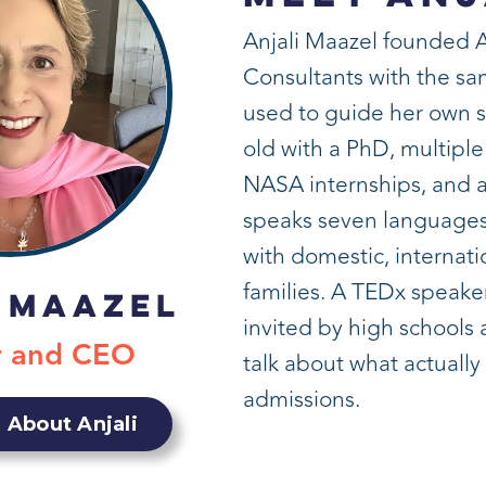
Anjali Maazel founded 
Consultants with the s
used to guide her own 
old with a PhD, multiple
NASA internships, and a
speaks seven languages
with domestic, internati
families. A TEDx speaker
 Maazel
invited by high schools
r and CEO
talk about what actually
admissions.
 About Anjali