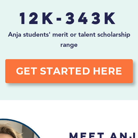
12K-343K
Anja students' merit or talent scholarship
range
GET STARTED HERE
Meet Anj