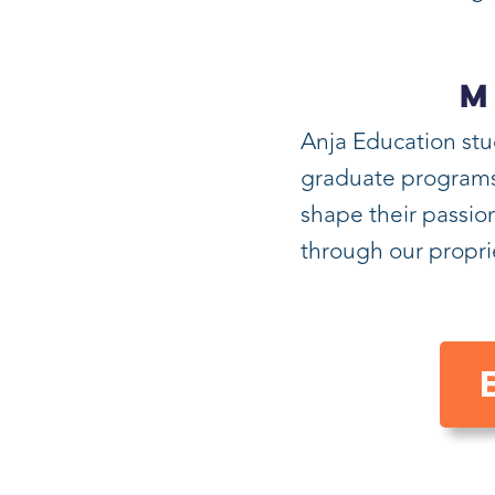
M
Anja Education stu
graduate programs i
shape their passion
through our propr