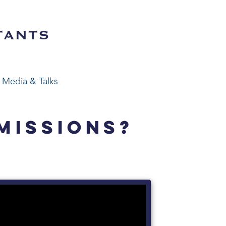
Media & Talks
MISSIONS?