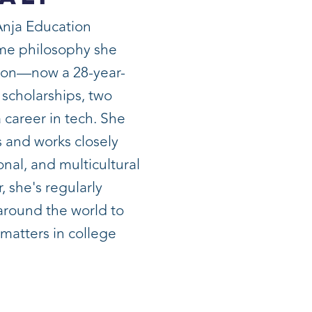
Anja Education
ame philosophy she
son—now a 28-year-
 scholarships, two
 career in tech. She
 and works closely
onal, and multicultural
, she's regularly
 around the world to
 matters in college