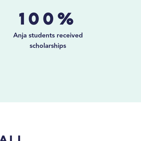
100%
Anja students received
scholarships
ali