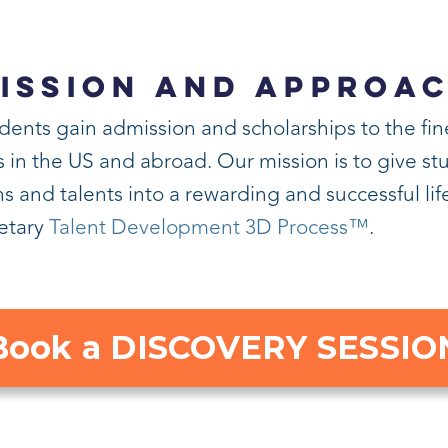
ISSION AND APPROA
dents gain admission and scholarships to the fin
n the US and abroad. Our mission is to give stud
s and talents into a rewarding and successful li
ietary
Talent Development 3D Process™
.
Book a DISCOVERY SESSIO