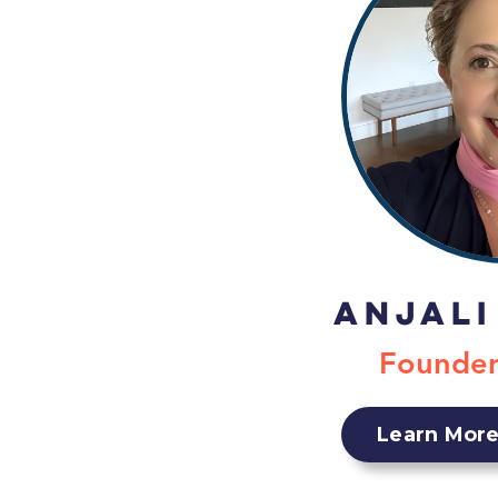
Anjali
Founde
Learn More