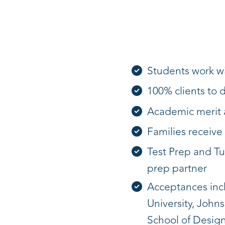
Students work wi
100% clients to 
Academic merit a
Families receive 
Test Prep and Tu
prep partner
Acceptances inclu
University, John
School of Design