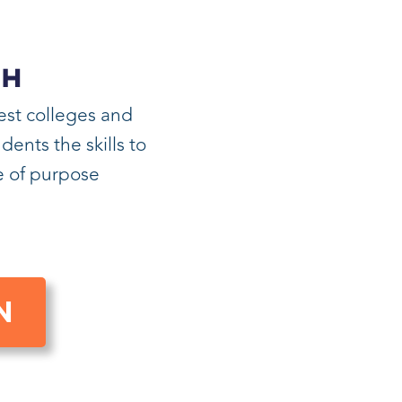
CH
est colleges and
ents the skills to
fe of purpose
N