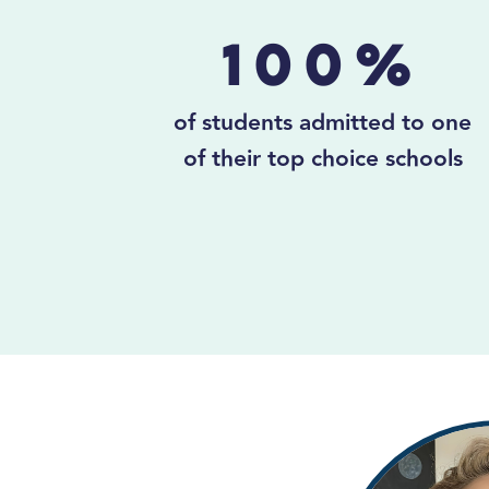
100%
of students admitted to one
of their top choice schools