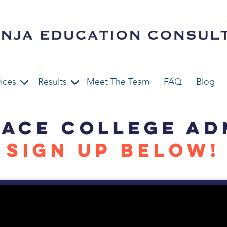
ices
Results
Meet The Team
FAQ
Blog
 ACE COLLEGE AD
SIGN UP BELOW!