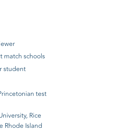
viewer
ct match schools
r student
Princetonian test
niversity, Rice
he Rhode Island