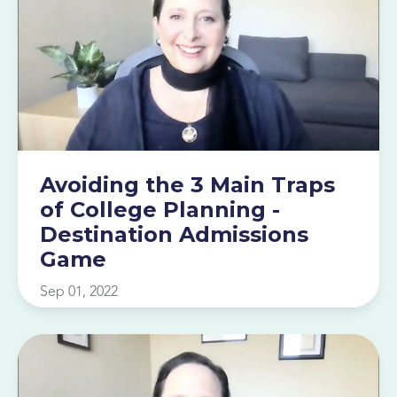
Avoiding the 3 Main Traps
of College Planning -
Destination Admissions
Game
Sep 01, 2022