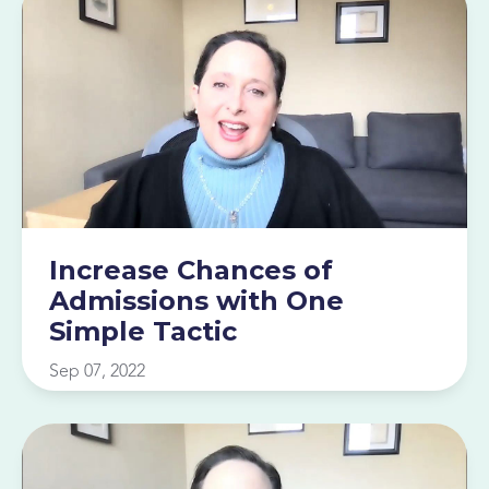
Increase Chances of
Admissions with One
Simple Tactic
Sep 07, 2022