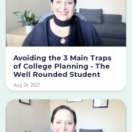
Avoiding the 3 Main Traps
of College Planning - The
Well Rounded Student
Aug 24, 2022