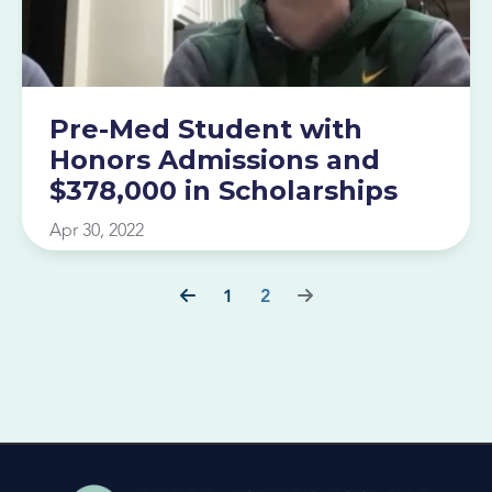
Pre-Med Student with
Honors Admissions and
$378,000 in Scholarships
Apr 30, 2022
1
2