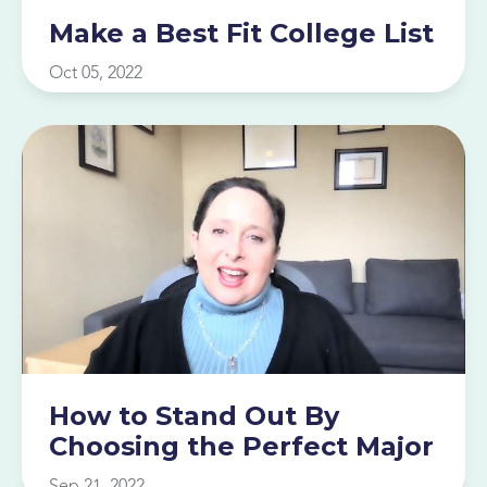
Make a Best Fit College List
Oct 05, 2022
How to Stand Out By
Choosing the Perfect Major
Sep 21, 2022