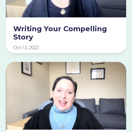
Writing Your Compelling
Story
Oct 13, 2022