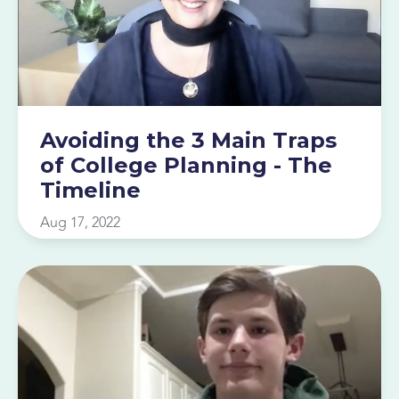
Avoiding the 3 Main Traps
of College Planning - The
Timeline
Aug 17, 2022