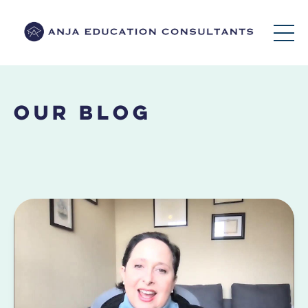
Our Blog