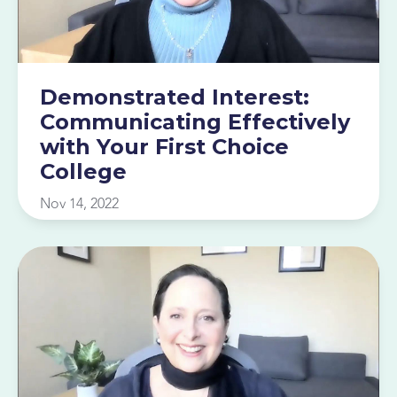
Demonstrated Interest:
Communicating Effectively
with Your First Choice
College
Nov 14, 2022