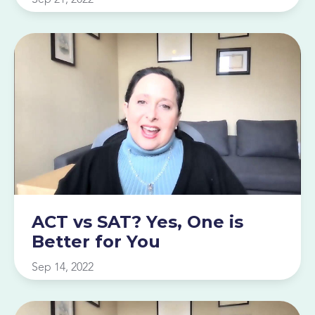
ACT vs SAT? Yes, One is
Better for You
Sep 14, 2022